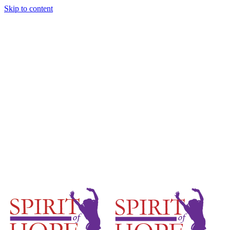
Skip to content