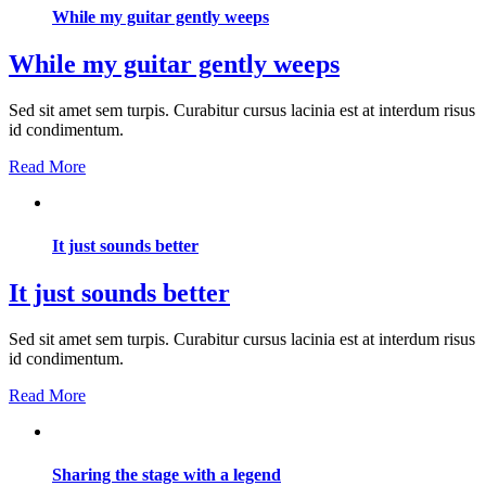
While my guitar gently weeps
While my guitar gently weeps
Sed sit amet sem turpis. Curabitur cursus lacinia est at interdum risus
id condimentum.
Read More
It just sounds better
It just sounds better
Sed sit amet sem turpis. Curabitur cursus lacinia est at interdum risus
id condimentum.
Read More
Sharing the stage with a legend