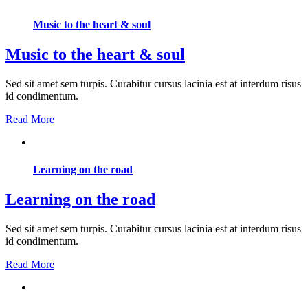
Music to the heart & soul
Music to the heart & soul
Sed sit amet sem turpis. Curabitur cursus lacinia est at interdum risus
id condimentum.
Read More
Learning on the road
Learning on the road
Sed sit amet sem turpis. Curabitur cursus lacinia est at interdum risus
id condimentum.
Read More