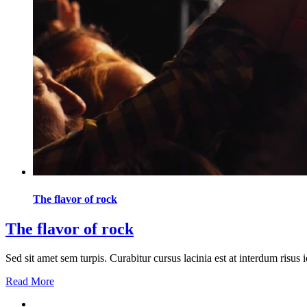
The flavor of rock
The flavor of rock
Sed sit amet sem turpis. Curabitur cursus lacinia est at interdum risu
Read More