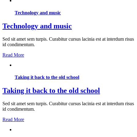
Technology and music
Technology and music
Sed sit amet sem turpis. Curabitur cursus lacinia est at interdum risus
id condimentum.
Read More
Taking it back to the old school
Taking it back to the old school
Sed sit amet sem turpis. Curabitur cursus lacinia est at interdum risus
id condimentum.
Read More