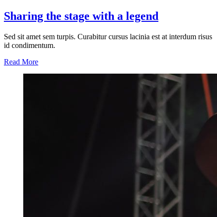
Sharing the stage with a legend
Sed sit amet sem turpis. Curabitur cursus lacinia est at interdum risus
id condimentum.
Read More