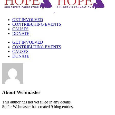
GET INVOLVED
CONTRIBUTING EVENTS
CAUSES
DONATE
GET INVOLVED
CONTRIBUTING EVENTS
CAUSES
DONATE
About
Webmaster
This author has not yet filled in any details.
So far Webmaster has created 9 blog entries.