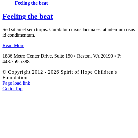
Feeling the beat
Feeling the beat
Sed sit amet sem turpis. Curabitur cursus lacinia est at interdum risus
id condimentum.
Read More
1886 Metro Center Drive, Suite 150 • Reston, VA 20190 • P:
443.759.5388
© Copyright 2012 -
2026 Spirit of Hope Children's
Foundation
Page load link
Go to Top